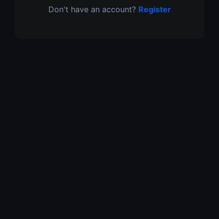
Don't have an account?
Register