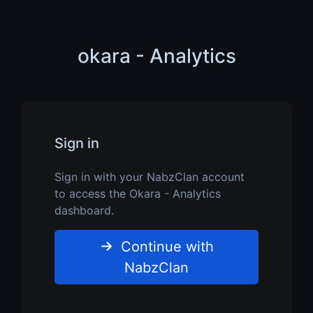
okara - Analytics
Sign in
Sign in with your NabzClan account
to access the Okara - Analytics
dashboard.
Continue with
NabzClan