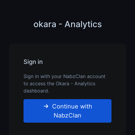
okara - Analytics
Sign in
Sign in with your NabzClan account
to access the Okara - Analytics
dashboard.
Continue with
NabzClan