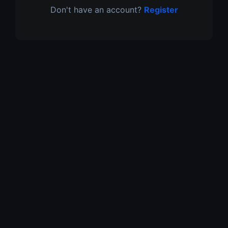
Don't have an account?
Register