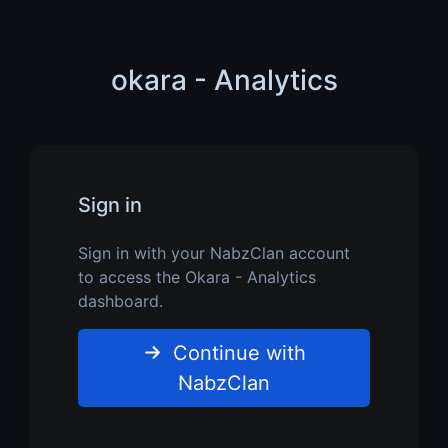
okara - Analytics
Sign in
Sign in with your NabzClan account
to access the Okara - Analytics
dashboard.
Continue with
NabzClan