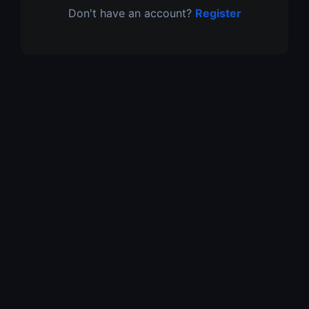
Don't have an account?
Register