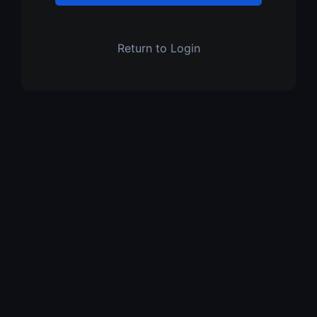
Return to Login