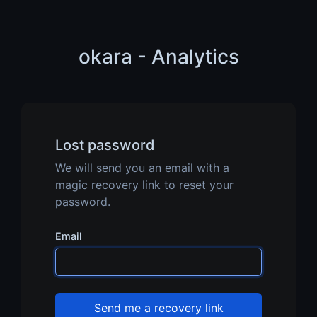
okara - Analytics
Lost password
We will send you an email with a
magic recovery link to reset your
password.
Email
Send me a recovery link