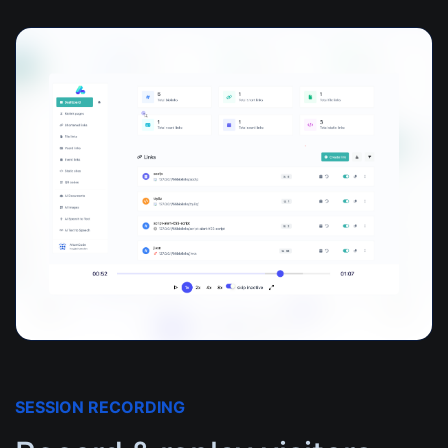
SESSION RECORDING