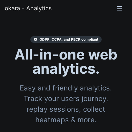
okara - Analytics
GDPR, CCPA, and PECR compliant
All-in-one web
analytics.
Easy and friendly analytics.
Track your users journey,
replay sessions, collect
heatmaps & more.