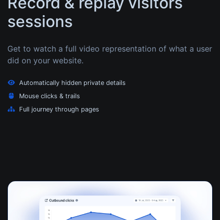
Record & replay visitors
sessions
Get to watch a full video representation of what a user
did on your website.
Automatically hidden private details
Mouse clicks & trails
Full journey through pages