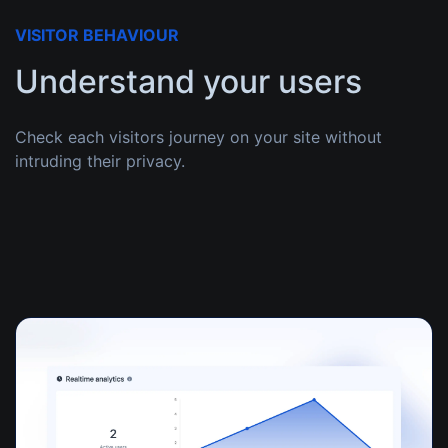
VISITOR BEHAVIOUR
Understand your users
Check each visitors journey on your site without
intruding their privacy.