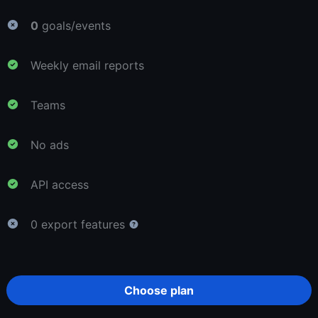
0
goals/events
Weekly email reports
Teams
No ads
API access
0 export features
Choose plan