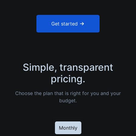
Get started
Simple, transparent
pricing.
Choose the plan that is right for you and your
budget.
Monthly