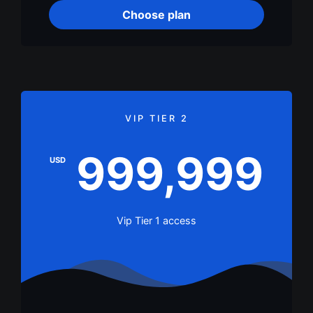
Choose plan
VIP TIER 2
999,999
USD
Vip Tier 1 access