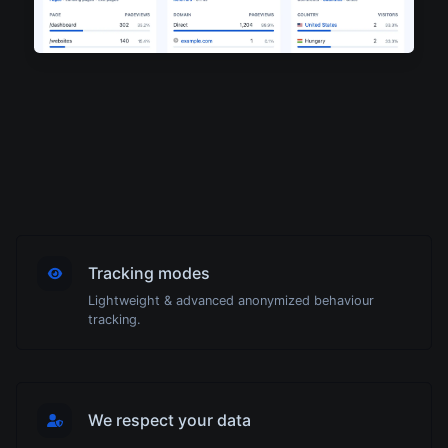
Tracking modes
Lightweight & advanced anonymized behaviour
tracking.
We respect your data