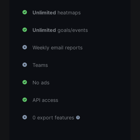
Unlimited
heatmaps
Unlimited
goals/events
Weekly email reports
Teams
No ads
API access
0 export features