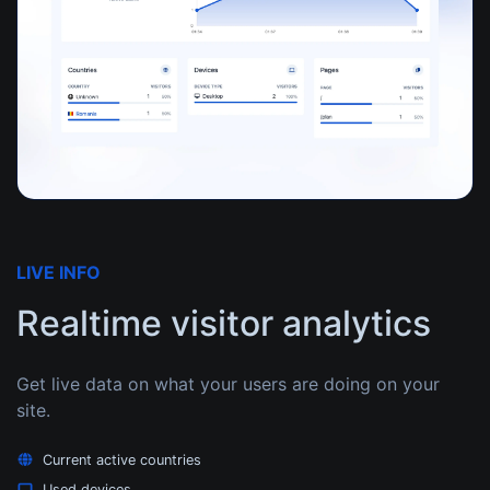
LIVE INFO
Realtime visitor analytics
Get live data on what your users are doing on your
site.
Current active countries
Used devices