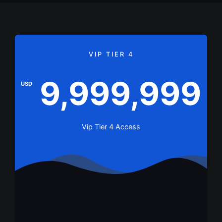
VIP TIER 4
9,999,999
USD
Vip Tier 4 Access