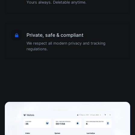
Yours always. Deletable anytime.
Private, safe & compliant
We respect all modern privacy and tracking
regulations.