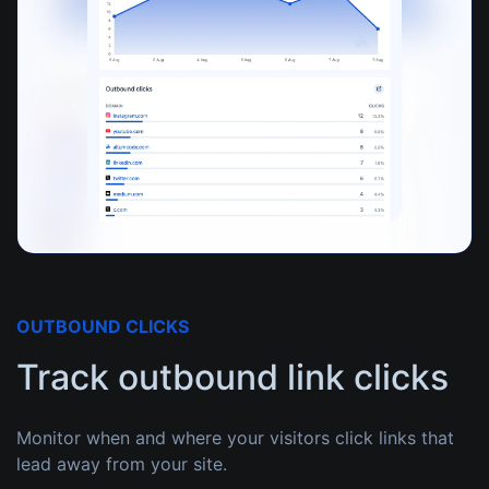
OUTBOUND CLICKS
Track outbound link clicks
Monitor when and where your visitors click links that
lead away from your site.