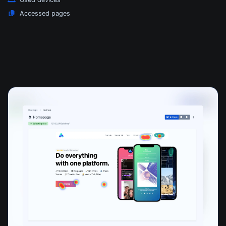
Accessed pages