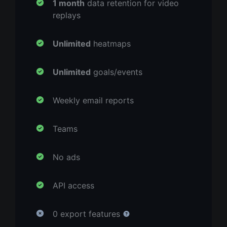
1 month
data retention for video
replays
Unlimited
heatmaps
Unlimited
goals/events
Weekly email reports
Teams
No ads
API access
0 export features