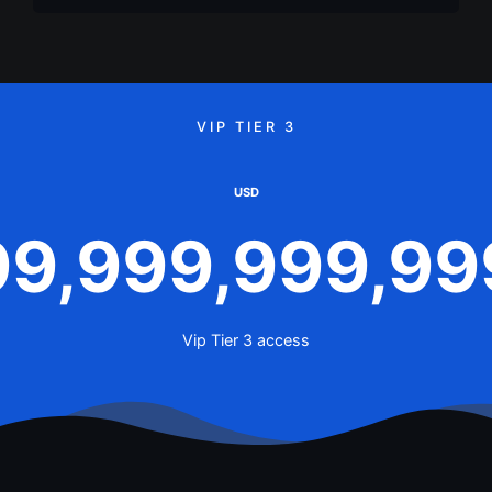
VIP TIER 3
USD
99,999,999,99
Vip Tier 3 access