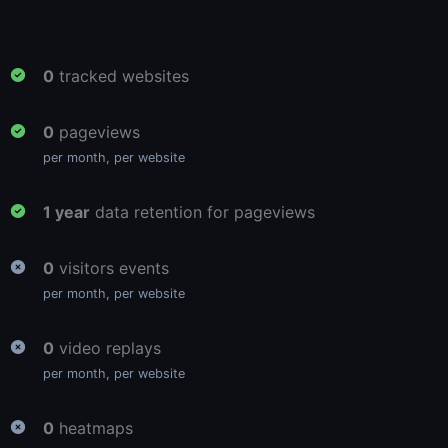
0
tracked websites
0
pageviews
per month, per website
1 year
data retention for pageviews
0
visitors events
per month, per website
0
video replays
per month, per website
0
heatmaps