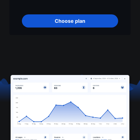
Choose plan