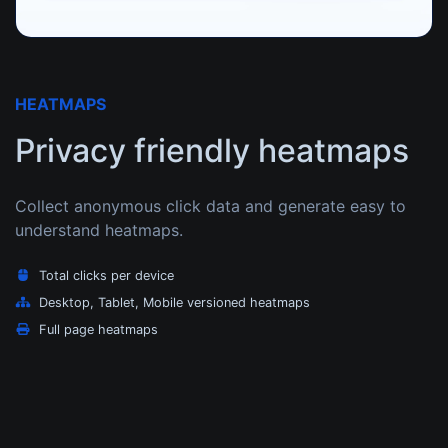
HEATMAPS
Privacy friendly heatmaps
Collect anonymous click data and generate easy to
understand heatmaps.
Total clicks per device
Desktop, Tablet, Mobile versioned heatmaps
Full page heatmaps