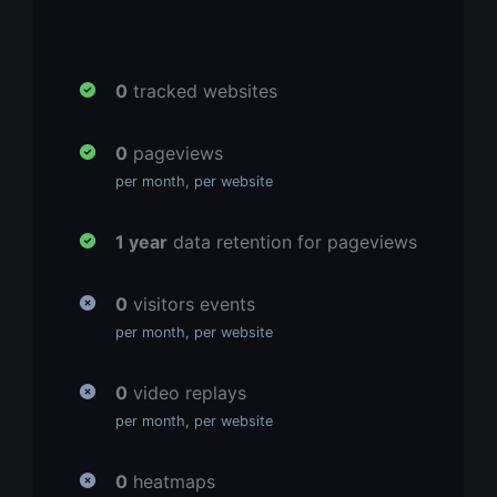
0
tracked websites
0
pageviews
per month, per website
1 year
data retention for pageviews
0
visitors events
per month, per website
0
video replays
per month, per website
0
heatmaps