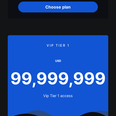
Choose plan
VIP TIER 1
USD
99,999,999
Vip Tier 1 access