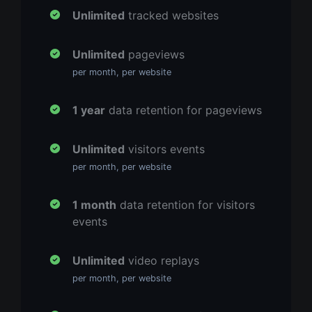
Unlimited
tracked websites
Unlimited
pageviews
per month, per website
1 year
data retention for pageviews
Unlimited
visitors events
per month, per website
1 month
data retention for visitors
events
Unlimited
video replays
per month, per website