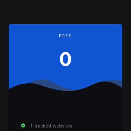
FREE
0
1
tracked websites