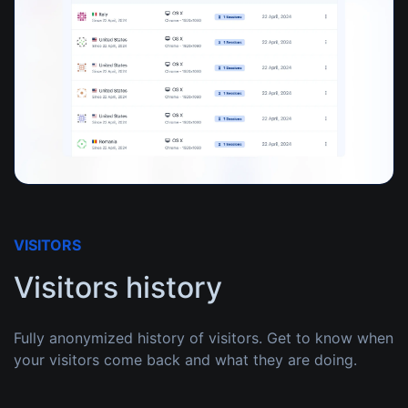
VISITORS
Visitors history
Fully anonymized history of visitors. Get to know when
your visitors come back and what they are doing.