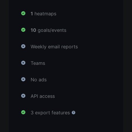
1
heatmaps
10
goals/events
Weekly email reports
Teams
No ads
API access
3 export features