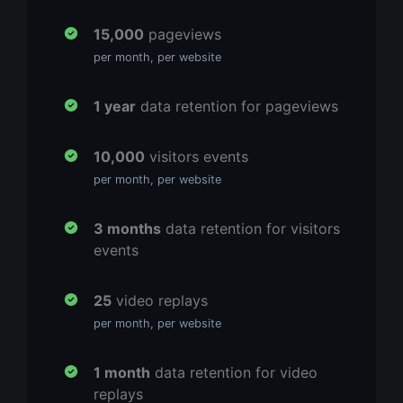
15,000
pageviews
per month, per website
1 year
data retention for pageviews
10,000
visitors events
per month, per website
3 months
data retention for visitors
events
25
video replays
per month, per website
1 month
data retention for video
replays