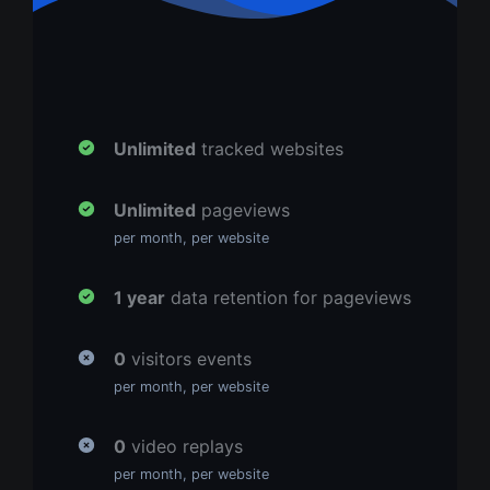
Unlimited
tracked websites
Unlimited
pageviews
per month, per website
1 year
data retention for pageviews
0
visitors events
per month, per website
0
video replays
per month, per website