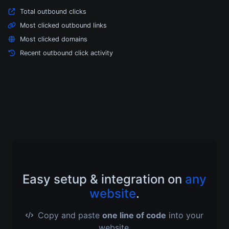
Total outbound clicks
Most clicked outbound links
Most clicked domains
Recent outbound click activity
Easy setup & integration on
any
website
.
Copy and paste
one line of code
into your
website.