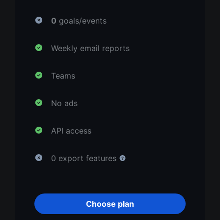
0
goals/events
Weekly email reports
Teams
No ads
API access
0 export features
Choose plan