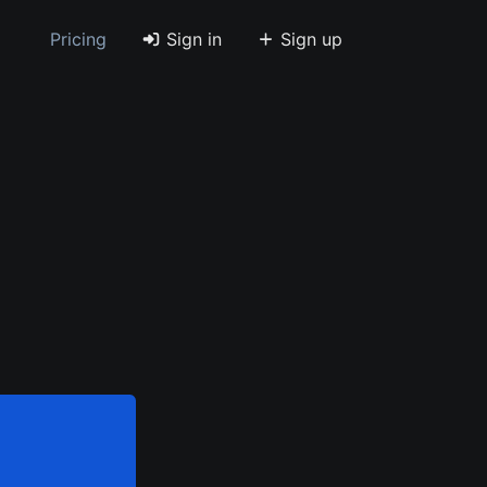
Pricing
Sign in
Sign up