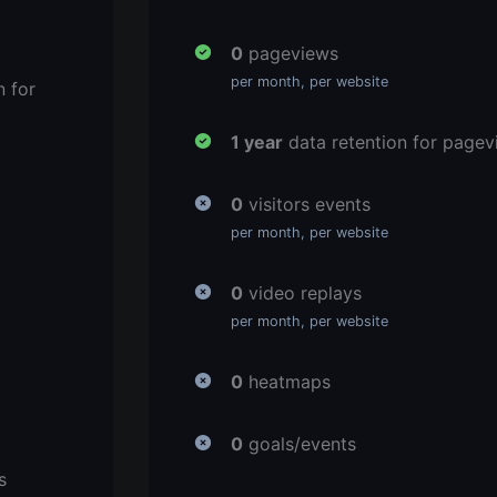
0
pageviews
per month, per website
n for
1 year
data retention for pagev
0
visitors events
per month, per website
0
video replays
per month, per website
0
heatmaps
0
goals/events
s