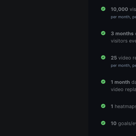
10,000
vis
per month, p
3 months
d
visitors ev
25
video r
per month, p
1 month
da
video repl
1
heatmap
10
goals/e