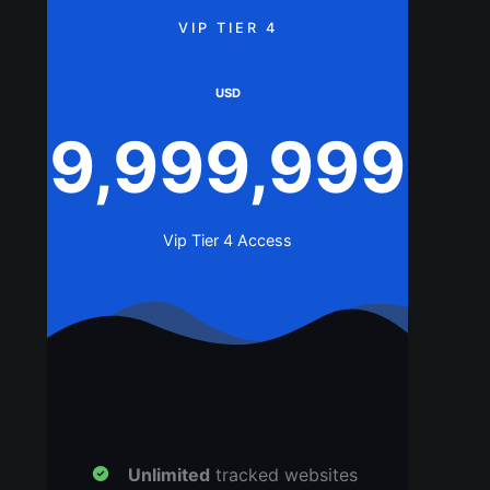
VIP TIER 4
USD
9,999,999
Vip Tier 4 Access
Unlimited
tracked websites