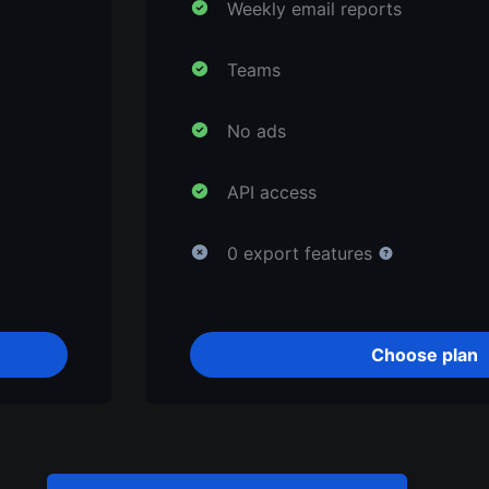
Weekly email reports
Teams
No ads
API access
0 export features
Choose plan