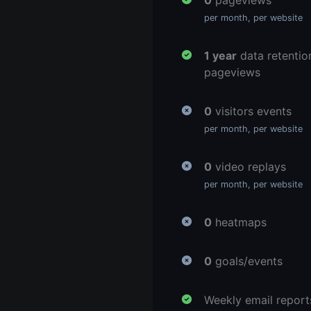
0
pageviews
per month, per website
1 year
data retentio
pageviews
0
visitors events
per month, per website
0
video replays
per month, per website
0
heatmaps
0
goals/events
Weekly email report