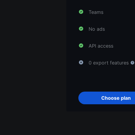
Teams
No ads
API access
0 export features
Choose plan