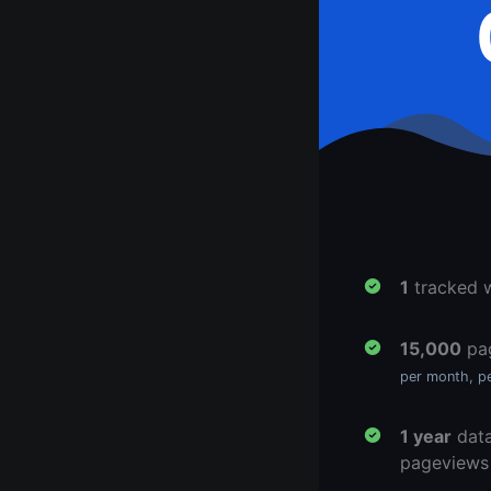
1
tracked 
15,000
pa
per month, p
1 year
data
pageviews