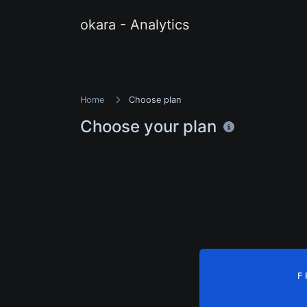
okara - Analytics
Home
Choose plan
Choose your plan
F