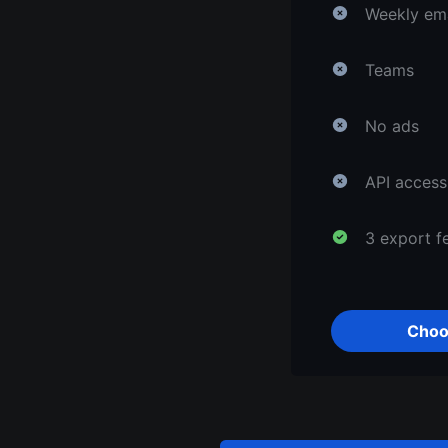
Weekly ema
Teams
No ads
API access
3 export f
Choo