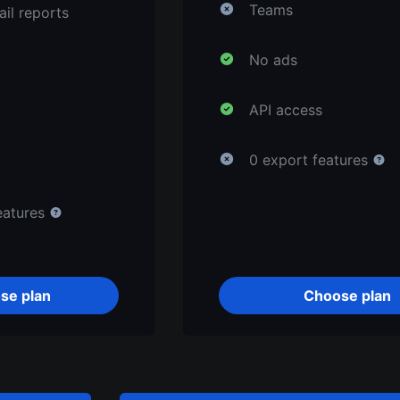
Teams
il reports
No ads
API access
0 export features
eatures
se plan
Choose plan