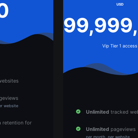
0
USD
99,999
Vip Tier 1 access
websites
geviews
er website
Unlimited
tracked web
 retention for
Unlimited
pageviews
per month, per website