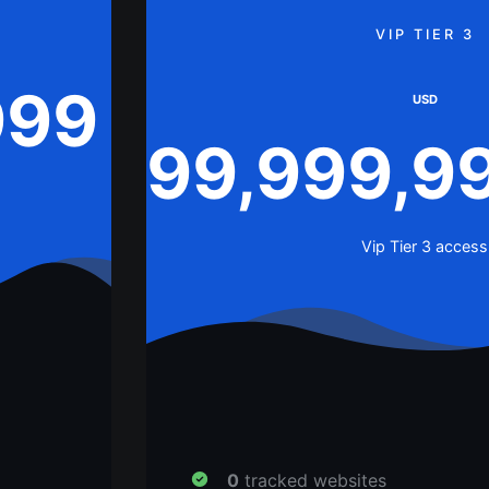
VIP TIER 3
999
USD
99,999,9
Vip Tier 3 access
0
tracked websites