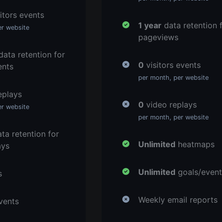
itors events
1 year
data retention 
er website
pageviews
ata retention for
0
visitors events
ents
per month, per website
eplays
0
video replays
er website
per month, per website
ta retention for
Unlimited
heatmaps
ays
Unlimited
goals/event
s
Weekly email reports
vents