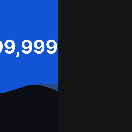
99,999