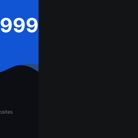
,999
sites