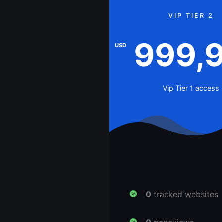
VIP TIER 2
999,
USD
Vip Tier 1 access
0
tracked websites