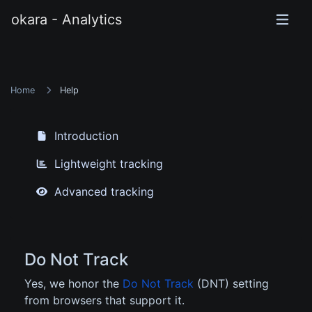
okara - Analytics
Home
Help
Introduction
Lightweight tracking
Advanced tracking
Do Not Track
Yes, we honor the
Do Not Track
(DNT) setting
from browsers that support it.