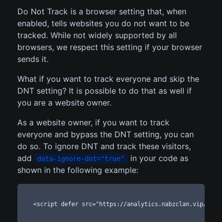
Do Not Track is a browser setting that, when
enabled, tells websites you do not want to be
tracked. While not widely supported by all
browsers, we respect this setting if your browser
sends it.
What if you want to track everyone and skip the
DNT setting? It is possible to do that as well if
you are a website owner.
As a website owner, if you want to track
everyone and bypass the DNT setting, you can
do so. To ignore DNT and track these visitors,
add
in your code as
data-ignore-dnt="true"
shown in the following example:
<script defer src="https://analytics.nabzclan.vip/pixe