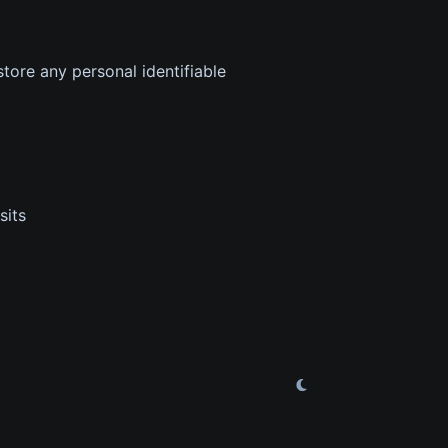
tore any personal identifiable
sits