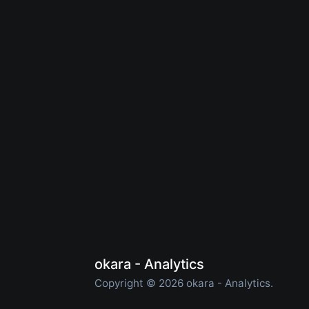
okara - Analytics
Copyright © 2026 okara - Analytics.