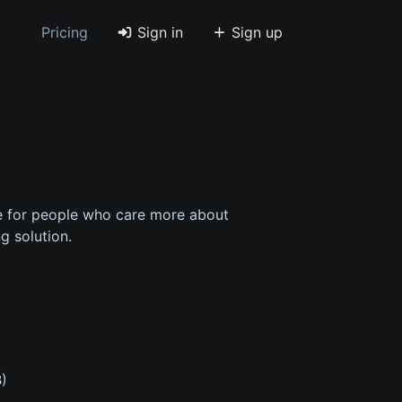
Pricing
Sign in
Sign up
e for people who care more about
g solution.
B)