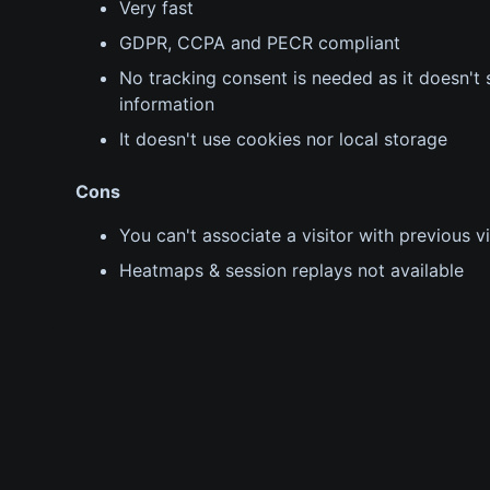
Very fast
GDPR, CCPA and PECR compliant
No tracking consent is needed as it doesn't s
information
It doesn't use cookies nor local storage
Cons
You can't associate a visitor with previous vi
Heatmaps & session replays not available