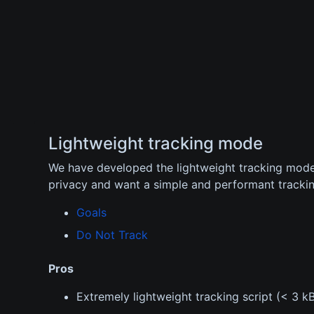
Lightweight tracking mode
We have developed the lightweight tracking mod
privacy and want a simple and performant trackin
Goals
Do Not Track
Pros
Extremely lightweight tracking script (< 3 k