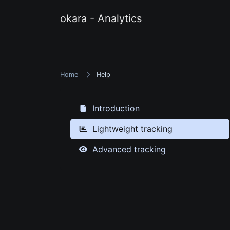
okara - Analytics
Home
Help
Introduction
Lightweight tracking
Advanced tracking